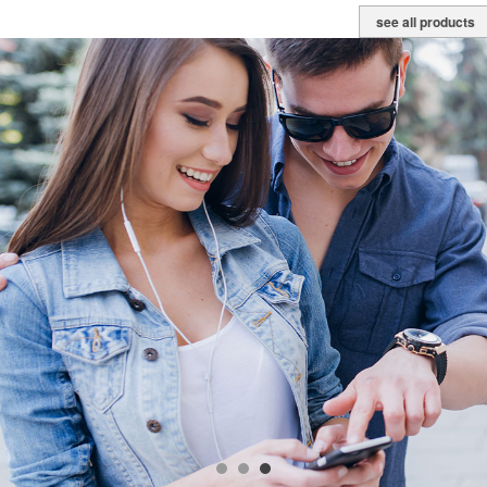
see all products