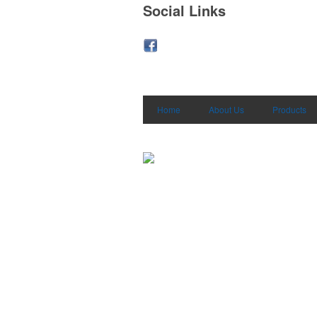
Social Links
Home
About Us
Products