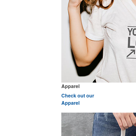
Apparel
Check out our
Apparel