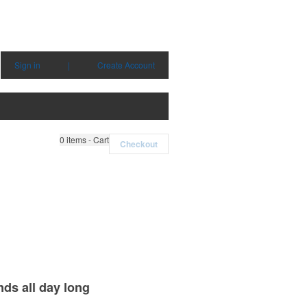
Sign in
|
Create Account
0
items - Cart
Checkout