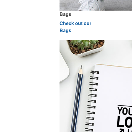
Bags
Check out our
Bags