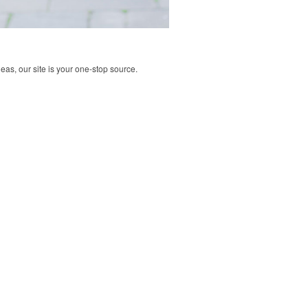
deas, our site is your one-stop source.