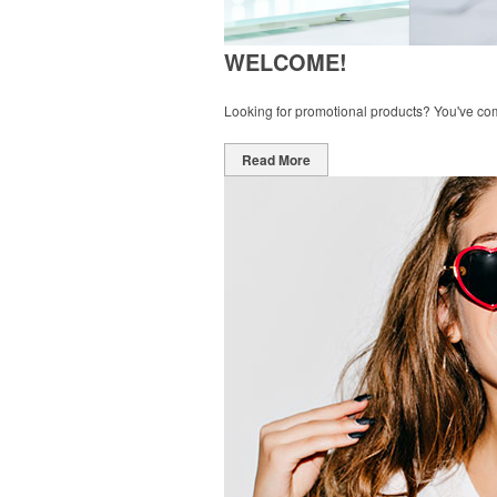
WELCOME!
Looking for promotional products? You've come 
Read More