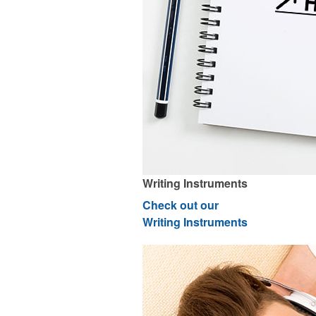
Writing Instruments
Check out our
Writing Instruments