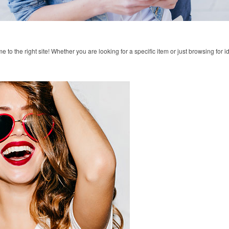
to the right site! Whether you are looking for a specific item or just browsing for i