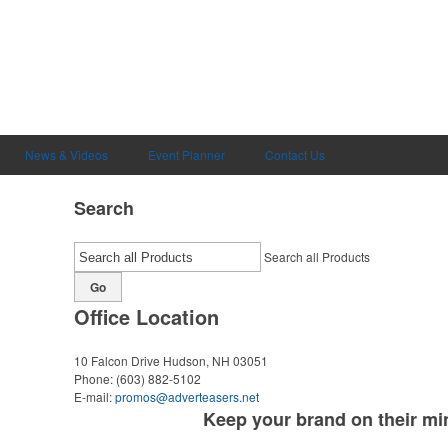
News & Videos
Event Planner
Contact Us
Search
Search all Products
Go
Office Location
10 Falcon Drive
Hudson, NH 03051
Phone:
(603) 882-5102
E-mail:
promos@adverteasers.net
Keep your brand on their minds all day long