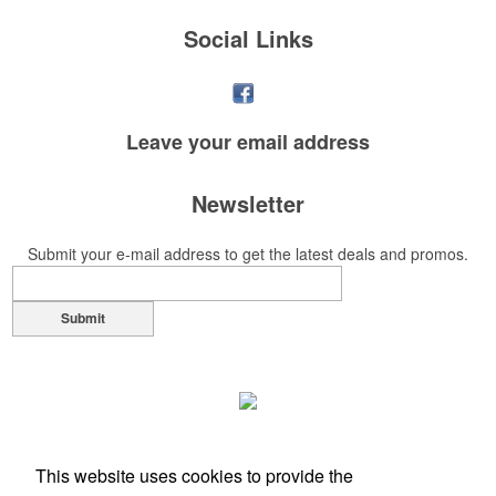
Social Links
Leave your
email address
Newsletter
Submit your e-mail address to get the latest deals and promos.
Submit
This website uses cookies to provide the