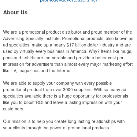
About Us
We are a promotional product distributor and proud member of the
Advertising Specialty Institute. Promotional products, also known as
ad specialties, make up a nearly $17 billion dollar industry and are
used by virtually every business in America. Why? Items like mugs,
pens and t-shirts are memorable and provide a better cost per
impression for advertisers than almost every major marketing effort
like TV, magazines and the Internet.
We are able to supply your company with every possible
promotional product from over 3000 suppliers. With so many ad
specialties available there is a huge opportunity for professionals
like you to boost ROI and leave a lasting impression with your
customers.
Our mission is to help you create long-lasting relationships with
your clients through the power of promotional products.