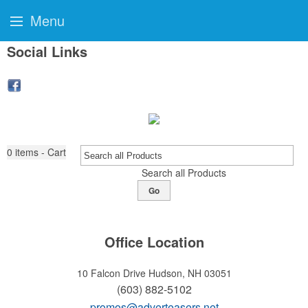
Menu
Social Links
0
items - Cart
Search all Products
Go
Office Location
10 Falcon Drive
Hudson, NH 03051
(603) 882-5102
promos@adverteasers.net