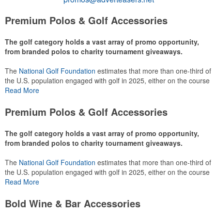
Premium Polos & Golf Accessories
The golf category holds a vast array of promo opportunity,
from branded polos to charity tournament giveaways.
The
National Golf Foundation
estimates that more than one-third of
the U.S. population engaged with golf in 2025, either on the course
or following the sport online. In addition to classic golf – and office –
Read More
attire like polos, promotional items like tee sets or sport towels
make for thoughtful add-ons for tournament participants,
Premium Polos & Golf Accessories
recreational players and corporate groups alike.
The golf category holds a vast array of promo opportunity,
from branded polos to charity tournament giveaways.
The
National Golf Foundation
estimates that more than one-third of
the U.S. population engaged with golf in 2025, either on the course
or following the sport online. In addition to classic golf – and office –
Read More
attire like polos, promotional items like tee sets or sport towels
make for thoughtful add-ons for tournament participants,
Bold Wine & Bar Accessories
recreational players and corporate groups alike.