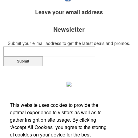
Each of these oval-shaped carriers lets users keep golf course
necessities close at hand with a carabiner-style clip. With two ball
Leave your
email address
markers and eight plastic tees, it’s an easy additional sponsorship
opportunity at fundraising events.
Newsletter
Submit your e-mail address to get the latest deals and promos.
Pop the top off your client’s next campaign with this compact bottle
opener keychain. Features a split ring for easy attachment, a
stainless-steel insert for tough bottle caps and a lever edge for pop-
Submit
top cans. A fun trade show giveaway or for restaurant branding.
Constructed from a moisture-wicking poly-blend fabric with UPF
This website uses cookies to provide the
protection, this solid Peter Millar polo is built to keep wearers cool
optimal experience to visitors as well as to
and dry all day on the course. A classic option for golf pro shops or
gather insight on site usage. By clicking
corporate incentives.
“Accept All Cookies” you agree to the storing
of cookies on your device for the best