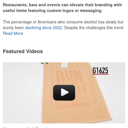
Restaurants, bars and events can elevate their branding with
useful items featuring custom logos or messaging.
The percentage of Americans who consume alcohol has slowly but
surely been
declining since 2022
. Despite the challenges this trend
has caused for the adjacent sectors, there’s still an opportunity for
Read More
restaurants or breweries to make a difference in their markets by
using promo, like branded wine and bar accessories – whether it’s
leaning into hosted events and giveaways or promoting their
Featured Videos
mocktail/non-alcoholic beverage offerings.
This Nike micropiqué polo combines comfort and style with Dri-FIT
moisture management and a lightweight 100% polyester material.
Ideal for corporate uniforms, with tall sizes available in select
colors.