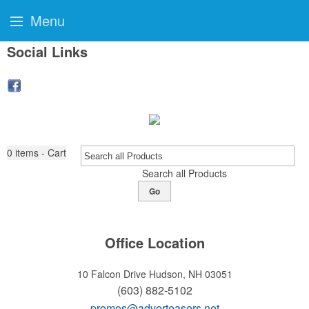
Menu
Social Links
0
items - Cart
Search all Products
Go
Office Location
10 Falcon Drive
Hudson, NH 03051
(603) 882-5102
promos@adverteasers.net