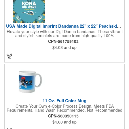
USA Made Digital Imprint Bandanna 22" x 22" Peachskin Poly
Elevate your style with our Digi-Danna bandanas. These vibrant
and stylish kerchiefs are made from high-quality 100%
peachskin polyester, ensuring a soft and comfortable feel.
CPN-561759102
Choose from various sizes to find the perfect fit for your needs.
$4.03
and up
With their crisp and bold digital printing, our bandanas allow you
to create a unique and eye-catching design. Customize your
color scheme and add your school, sports team, or company
logo for a branded accessory that makes a statement. Perfect
for marketing events, giveaways, or personal use, our Digi-
DannaA bandanas are proudly made in the USA.
11 Oz. Full Color Mug
Create Your Own 4-Color Process Design. Meets FDA
Requirements. Hand Wash Recommended. Not Recommended
for Commercial Use.
CPN-560350115
$4.60
and up