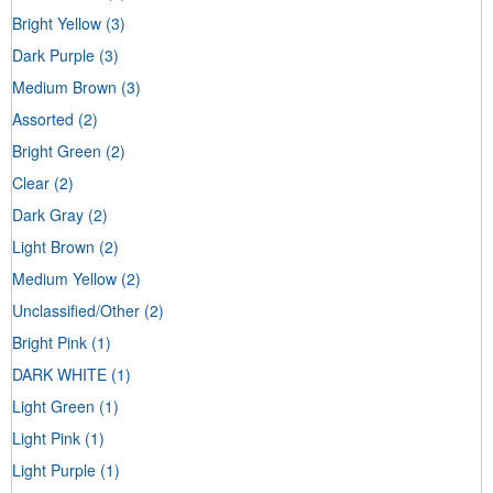
Bright Yellow
(3)
Dark Purple
(3)
Medium Brown
(3)
Assorted
(2)
Bright Green
(2)
Clear
(2)
Dark Gray
(2)
Light Brown
(2)
Medium Yellow
(2)
Unclassified/Other
(2)
Bright Pink
(1)
DARK WHITE
(1)
Light Green
(1)
Light Pink
(1)
Light Purple
(1)