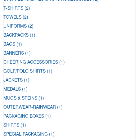
T-SHIRTS
(2)
TOWELS
(2)
UNIFORMS
(2)
BACKPACKS
(1)
BAGS
(1)
BANNERS
(1)
CHEERING ACCESSORIES
(1)
GOLF/POLO SHIRTS
(1)
JACKETS
(1)
MEDALS
(1)
MUGS & STEINS
(1)
OUTERWEAR-RAINWEAR
(1)
PACKAGING BOXES
(1)
SHIRTS
(1)
SPECIAL PACKAGING
(1)