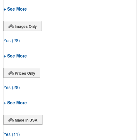
+ See More
Images Only
Yes
(28)
+ See More
Prices Only
Yes
(28)
+ See More
Made in USA
Yes
(11)