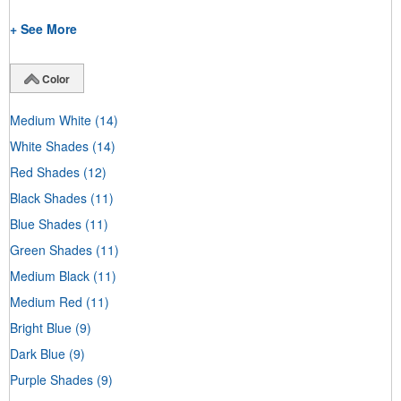
+ See More
Color
Medium White
(14)
White Shades
(14)
Red Shades
(12)
Black Shades
(11)
Blue Shades
(11)
Green Shades
(11)
Medium Black
(11)
Medium Red
(11)
Bright Blue
(9)
Dark Blue
(9)
Purple Shades
(9)