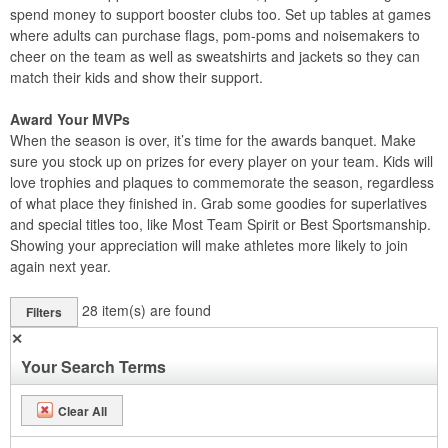
spend money to support booster clubs too. Set up tables at games
where adults can purchase flags, pom-poms and noisemakers to
cheer on the team as well as sweatshirts and jackets so they can
match their kids and show their support.
Award Your MVPs
When the season is over, it’s time for the awards banquet. Make
sure you stock up on prizes for every player on your team. Kids will
love trophies and plaques to commemorate the season, regardless
of what place they finished in. Grab some goodies for superlatives
and special titles too, like Most Team Spirit or Best Sportsmanship.
Showing your appreciation will make athletes more likely to join
again next year.
28
item(s) are found
Filters
✕
Your Search Terms
Clear All