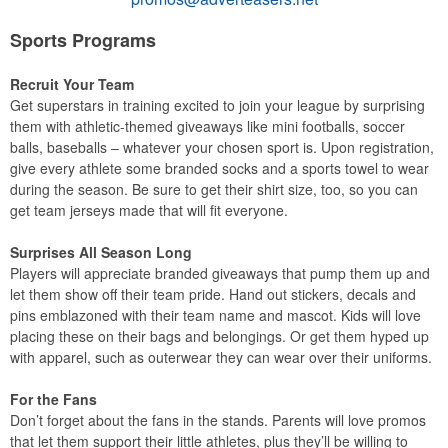
Sports Programs
Recruit Your Team
Get superstars in training excited to join your league by surprising
them with athletic-themed giveaways like mini footballs, soccer
balls, baseballs – whatever your chosen sport is. Upon registration,
give every athlete some branded socks and a sports towel to wear
during the season. Be sure to get their shirt size, too, so you can
get team jerseys made that will fit everyone.
Surprises All Season Long
Players will appreciate branded giveaways that pump them up and
let them show off their team pride. Hand out stickers, decals and
pins emblazoned with their team name and mascot. Kids will love
placing these on their bags and belongings. Or get them hyped up
with apparel, such as outerwear they can wear over their uniforms.
For the Fans
Don’t forget about the fans in the stands. Parents will love promos
that let them support their little athletes, plus they’ll be willing to