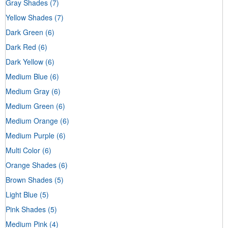
Gray Shades
(7)
Yellow Shades
(7)
Dark Green
(6)
Dark Red
(6)
Dark Yellow
(6)
Medium Blue
(6)
Medium Gray
(6)
Medium Green
(6)
Medium Orange
(6)
Medium Purple
(6)
Multi Color
(6)
Orange Shades
(6)
Brown Shades
(5)
Light Blue
(5)
Pink Shades
(5)
Medium Pink
(4)