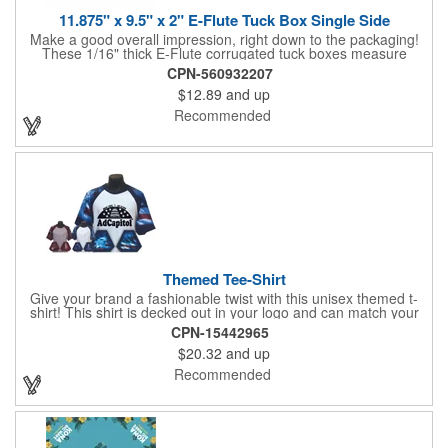
11.875" x 9.5" x 2" E-Flute Tuck Box Single Side
Make a good overall impression, right down to the packaging!
These 1/16" thick E-Flute corrugated tuck boxes measure
11.875" x 9.5" x 2" and are ideal for holding promotional
CPN-560932207
souvenirs, product samples, retail items, tradeshow gifts and
$12.89
and up
much more! Each box features a simple one piece fold-and-tuck
construction and high-quality, full-coverage 4 color process
Recommended
exterior printing and a standard white interior. To save on freight
and storage space, this product ships flat and unassembled
(measures appx. 26" x 22"). Made in the USA. No tariffs apply.
Themed Tee-Shirt
Give your brand a fashionable twist with this unisex themed t-
shirt! This shirt is decked out in your logo and can match your
company image. The shirt is made from 100% combed ring-
CPN-15442965
spun cotton jersey fabric. It features a short raglan-hemmed
$20.32
and up
sleeve, crewneck, and hemmed bottom. Employees and
customers can rock your brand with pride. Theme options
Recommended
include cheerleading, football, patriotic, racing, and more! It
comes many sizes. Customize the tee with your company,
organization, or group's name, logo, and/or organizational
message. This terrific top is sure to get enhance your brand
exposure! Made in the USA.