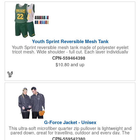
Youth Sprint Reversible Mesh Tank
Youth Sprint reversible mesh tank made of polyester eyelet
tricot mesh. Wide shoulder - full cut. Each layer individually
hemmed. Double needle cover stitch hem and shoulder.
CPN-559464398
Moisture management for all season comfort. Stain and odor
$10.80
and up
release for easy care.
G-Force Jacket - Unisex
This ultra-soft microfiber quarter zip pullover is lightweight and
pared down, great for travelling, outdoor and every day. The
shell of the pullover is super microfiber fabric that is super soft,
CPN-559542380