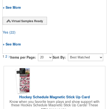
+ See More
Virtual Samples Ready
Yes
(22)
+ See More
1
2
>
Items per Page:
Sort By:
Hockey Schedule Magnetic Stick Up Card
Know when you favorite team plays and show support with
these Hockey Schedule Magnetic Stick Up Cards! These
hockey-themed items measure 3.5" x 8.5" and includes four