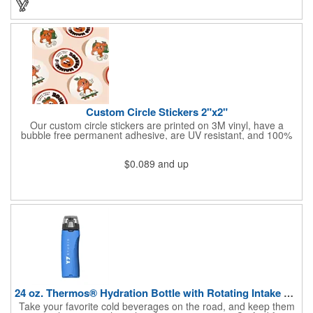
Custom Circle Stickers 2"x2"
Our custom circle stickers are printed on 3M vinyl, have a
bubble free permanent adhesive, are UV resistant, and 100%
waterproof.
$0.089
and up
24 oz. Thermos® Hydration Bottle with Rotating Intake Meter
Take your favorite cold beverages on the road, and keep them