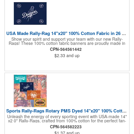
USA Made Rally-Rag 14"x20" 100% Cotton Fabric in 26 Colors
Show your spirit and support your team with our new Rally-
Rags! These 100% cotton fabric banners are proudly made in
the USA and feature a massive logo imprint area, perfect for
CPN-564561442
showcasing your brand's name, logo, or message. Choose from
$2.33
and up
26 vibrant colorways to match your team's colors or create a
unique and eye-catching design. Rally-Rags are ideal for
sporting events, pep rallies, co-branding opportunities,
sponsorships, and fundraising efforts. Make a lasting impression
and boost your brand's visibility with Rally-Rags! Made in the
USA, Tariffs do not apply.
Sports Rally-Rags Rotary PMS Dyed 14"x20" 100% Cotton Fabric
Unleash the energy of every sporting event with USA-made 14"
x2 0" Rally-Rags, crafted from 100% cotton for the perfect fan-
waving promotion. These innovative, interactive products are
CPN-564582223
ideal for any sports branding or sponsorship event, offering
$1.37
and up
custom PMS color Rotary Dyed imprinting that ensures vibrant,