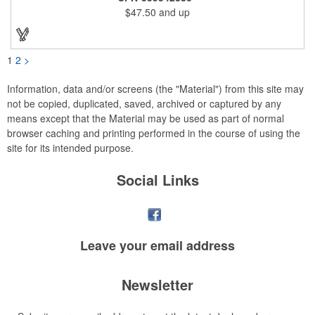
lightweight, breathable, wind resistant & water repellent. Mesh
$47.50
and up
lining in body for ventilation that fabric will not cling to you.
Hidden roll down hood fits snugly into the collar. Storm flap to
keep the wind out. Easy Adjustable Hem bottom has elastic
drawstring with toggle stopper. Reflective piping for added detail
and safety, visible at night. 2 side-zippered pockets for security
1
2
>
& 1 bonus back-zippered pocket to store a ball and valuables.
Elasticized cuffs.
Information, data and/or screens (the "Material") from this site may
not be copied, duplicated, saved, archived or captured by any
means except that the Material may be used as part of normal
browser caching and printing performed in the course of using the
site for its intended purpose.
Social Links
Leave your
email address
Newsletter