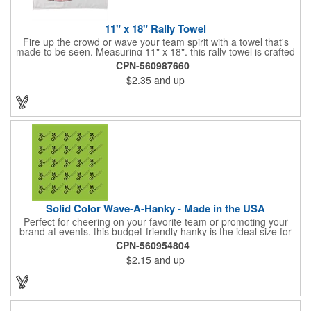
11" x 18" Rally Towel
Fire up the crowd or wave your team spirit with a towel that's
made to be seen. Measuring 11" x 18", this rally towel is crafted
from a blend of 85% polyester and 15% polyamide - perfect for
CPN-560987660
high-energy events. No grommet means it's easy to hang or
$2.35
and up
display, and it's ready for your logo or message. A standout
choice for schools, sports teams, or fan giveaways.
Solid Color Wave-A-Hanky - Made in the USA
Perfect for cheering on your favorite team or promoting your
brand at events, this budget-friendly hanky is the ideal size for
waving and showing your support. Available in 14 vibrant colors
CPN-560954804
and made from 100% cotton, our hankies are durable and
$2.15
and up
comfortable. Elevate your team spirit and make a statement at
parades, sporting events, conventions, and rallies. The go-to
choice for recreational leagues, high schools, colleges,
professional teams, fundraisers, and more. Score big and get
the crowds roaring! Made in the USA, Tariffs do not apply.