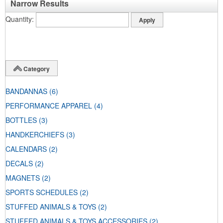
Narrow Results
Quantity
Category
BANDANNAS
(6)
PERFORMANCE APPAREL
(4)
BOTTLES
(3)
HANDKERCHIEFS
(3)
CALENDARS
(2)
DECALS
(2)
MAGNETS
(2)
SPORTS SCHEDULES
(2)
STUFFED ANIMALS & TOYS
(2)
STUFFED ANIMALS & TOYS ACCESSORIES
(2)