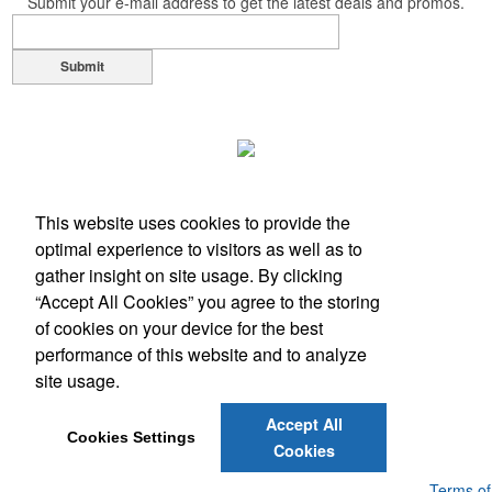
Submit your e-mail address to get the latest deals and promos.
Submit
This website uses cookies to provide the
optimal experience to visitors as well as to
gather insight on site usage. By clicking
“Accept All Cookies” you agree to the storing
of cookies on your device for the best
performance of this website and to analyze
Office Location
site usage.
10 Falcon Drive
Hudson, NH 03051
Accept All
Phone:
(603) 882-5102
Cookies Settings
Cookies
E-mail:
promos@adverteasers.net
Powered by ASI.
Privacy Policy and Notice of Collection
Terms of