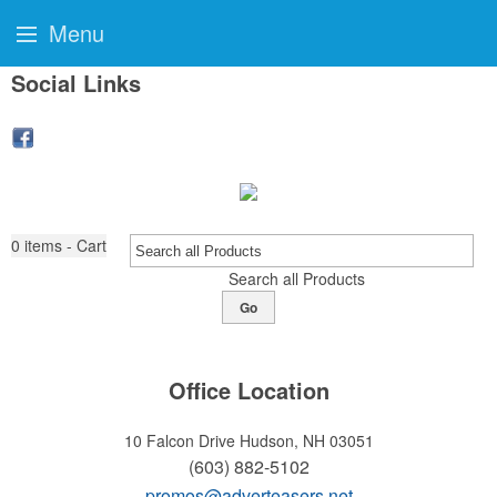
Menu
Social Links
0
items - Cart
Search all Products
Go
Office Location
10 Falcon Drive
Hudson, NH 03051
(603) 882-5102
promos@adverteasers.net